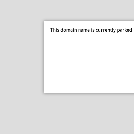
This domain name is currently parked